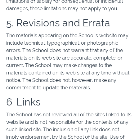
limitations of liability for consequential or incidental
damages, these limitations may not apply to you.
5. Revisions and Errata
The materials appearing on the School’s website may
include technical, typographical, or photographic
errors. The School does not warrant that any of the
materials on its web site are accurate, complete, or
current. The School may make changes to the
materials contained on its web site at any time without
notice. The School does not, however, make any
commitment to update the materials.
6. Links
The School has not reviewed all of the sites linked to its
website and is not responsible for the contents of any
such linked site. The inclusion of any link does not
imply endorsement by the School of the site. Use of