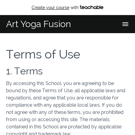
Create your course
with
Art Yoga Fusion
Terms of Use
1. Terms
By accessing this School, you are agreeing to be
bound by these Terms of Use, all applicable laws and
regulations, and agree that you are responsible for
compliance with any applicable local laws. If you do
not agree with any of these terms, you are prohibited
from using or accessing this site. The materials
contained in this School are protected by applicable
copyright and trademark law.