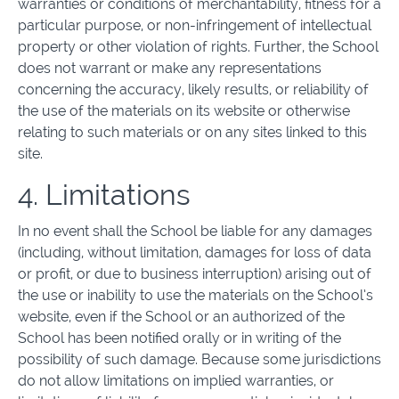
warranties or conditions of merchantability, fitness for a
particular purpose, or non-infringement of intellectual
property or other violation of rights. Further, the School
does not warrant or make any representations
concerning the accuracy, likely results, or reliability of
the use of the materials on its website or otherwise
relating to such materials or on any sites linked to this
site.
4. Limitations
In no event shall the School be liable for any damages
(including, without limitation, damages for loss of data
or profit, or due to business interruption) arising out of
the use or inability to use the materials on the School’s
website, even if the School or an authorized of the
School has been notified orally or in writing of the
possibility of such damage. Because some jurisdictions
do not allow limitations on implied warranties, or