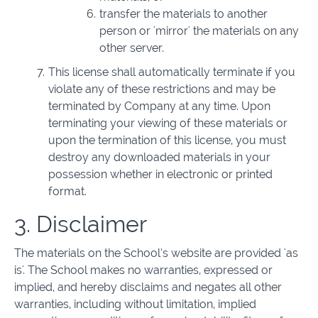
transfer the materials to another
person or 'mirror' the materials on any
other server.
This license shall automatically terminate if you
violate any of these restrictions and may be
terminated by Company at any time. Upon
terminating your viewing of these materials or
upon the termination of this license, you must
destroy any downloaded materials in your
possession whether in electronic or printed
format.
3. Disclaimer
The materials on the School’s website are provided 'as
is'. The School makes no warranties, expressed or
implied, and hereby disclaims and negates all other
warranties, including without limitation, implied