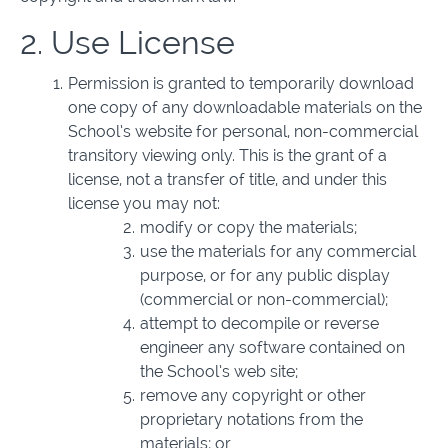
2. Use License
Permission is granted to temporarily download
one copy of any downloadable materials on the
School’s website for personal, non-commercial
transitory viewing only. This is the grant of a
license, not a transfer of title, and under this
license you may not:
modify or copy the materials;
use the materials for any commercial
purpose, or for any public display
(commercial or non-commercial);
attempt to decompile or reverse
engineer any software contained on
the School’s web site;
remove any copyright or other
proprietary notations from the
materials; or