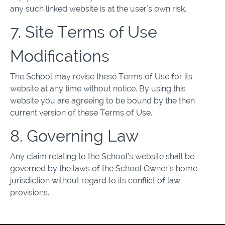
any such linked website is at the user's own risk.
7. Site Terms of Use
Modifications
The School may revise these Terms of Use for its
website at any time without notice. By using this
website you are agreeing to be bound by the then
current version of these Terms of Use.
8. Governing Law
Any claim relating to the School’s website shall be
governed by the laws of the School Owner’s home
jurisdiction without regard to its conflict of law
provisions.